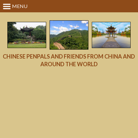
MENU
CHINESE PENPALS AND FRIENDS FROM CHINA AND
AROUND THE WORLD