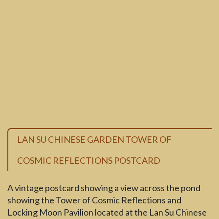
LAN SU CHINESE GARDEN TOWER OF
COSMIC REFLECTIONS POSTCARD
A vintage postcard showing a view across the pond
showing the Tower of Cosmic Reflections and
Locking Moon Pavilion located at the Lan Su Chinese