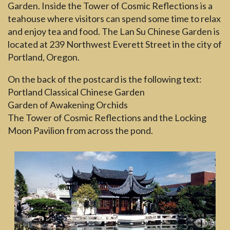
Garden. Inside the Tower of Cosmic Reflections is a
teahouse where visitors can spend some time to relax
and enjoy tea and food. The Lan Su Chinese Garden is
located at 239 Northwest Everett Street in the city of
Portland, Oregon.
On the back of the postcard is the following text:
Portland Classical Chinese Garden
Garden of Awakening Orchids
The Tower of Cosmic Reflections and the Locking
Moon Pavilion from across the pond.